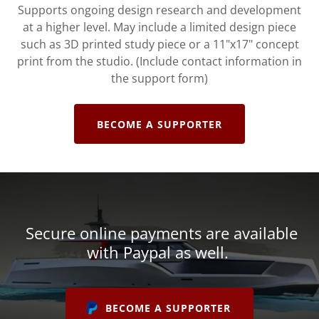
Supports ongoing design research and development
at a higher level. May include a limited design piece
such as 3D printed study piece or a 11"x17" concept
print from the studio. (Include contact information in
the support form)
BECOME A SUPPORTER
Secure online payments are available
with Paypal as well.
BECOME A SUPPORTER