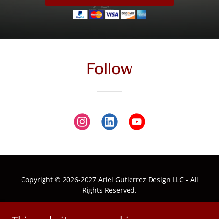
Follow
Copyright © 2026-2027 Ariel Gutierrez Design LLC - All
Rights Reserved.
ABOUT