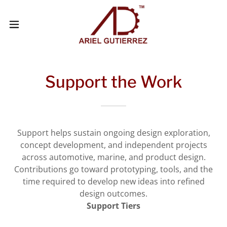
Support the Work
Support helps sustain ongoing design exploration,
concept development, and independent projects
across automotive, marine, and product design.
Contributions go toward prototyping, tools, and the
time required to develop new ideas into refined
design outcomes.
Support Tiers