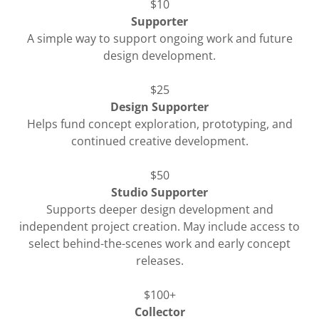
$10
Supporter
A simple way to support ongoing work and future
design development.
$25
Design Supporter
Helps fund concept exploration, prototyping, and
continued creative development.
$50
Studio Supporter
Supports deeper design development and
independent project creation. May include access to
select behind-the-scenes work and early concept
releases.
$100+
Collector